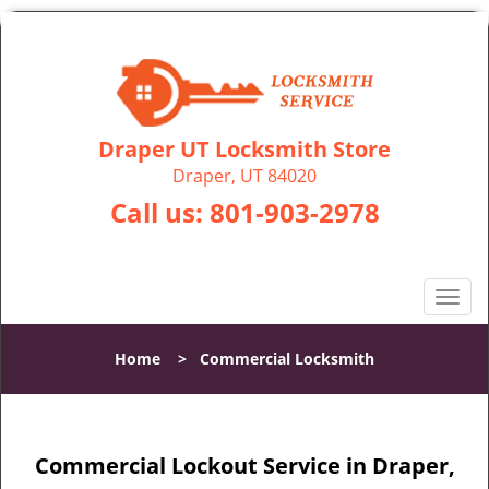
Draper UT Locksmith Store
Draper, UT 84020
Call us:
801-903-2978
T
o
g
Home
>
Commercial Locksmith
g
l
e
n
Commercial Lockout Service in Draper,
a