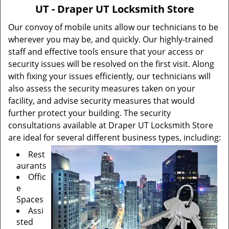
v
UT - Draper UT Locksmith Store
i
g
Our convoy of mobile units allow our technicians to be
a
wherever you may be, and quickly. Our highly-trained
t
staff and effective tools ensure that your access or
i
security issues will be resolved on the first visit. Along
o
with fixing your issues efficiently, our technicians will
n
also assess the security measures taken on your
facility, and advise security measures that would
further protect your building. The security
consultations available at Draper UT Locksmith Store
are ideal for several different business types, including:
Rest
aurants
Offic
e
Spaces
Assi
sted