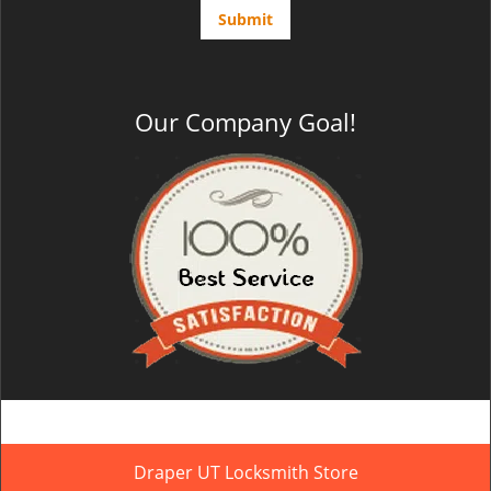
Our Company Goal!
Draper UT Locksmith Store