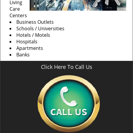
Living
Care
Centers
Business Outlets
Schools / Universities
Hotels / Motels
Hospitals
Apartments
Banks
Click Here To Call Us