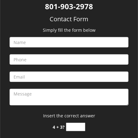
801-903-2978
Contact Form
Simply fill the form below
Insert the correct answer
4 + 3?