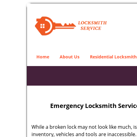
Home
About Us
Residential Locksmith
Emergency Locksmith Service
While a broken lock may not look like much, i
inventory, vehicles and tools are inaccessibl