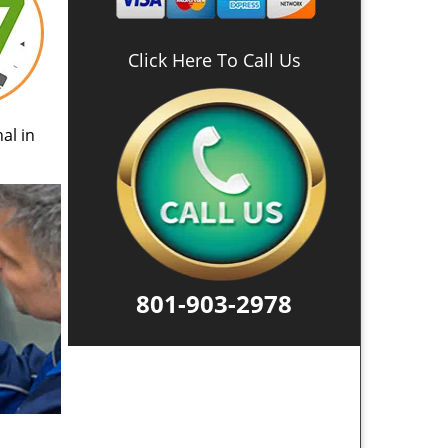
Click Here To Call Us
al in
801-903-2978