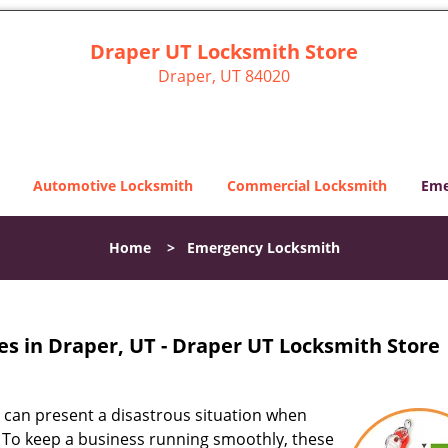
Draper UT Locksmith Store
Draper, UT 84020
Automotive Locksmith
Commercial Locksmith
Eme
Home
>
Emergency Locksmith
s in Draper, UT - Draper UT Locksmith Store
s can present a disastrous situation when
e. To keep a business running smoothly, these