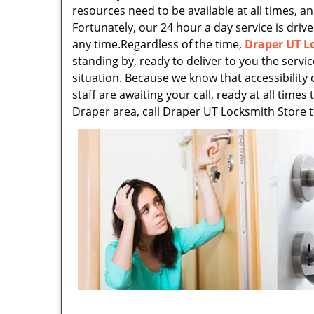
resources need to be available at all times, an
Fortunately, our 24 hour a day service is drive
any time.Regardless of the time,
Draper UT L
standing by, ready to deliver to you the servi
situation. Because we know that accessibility 
staff are awaiting your call, ready at all time
Draper area, call Draper UT Locksmith Store 