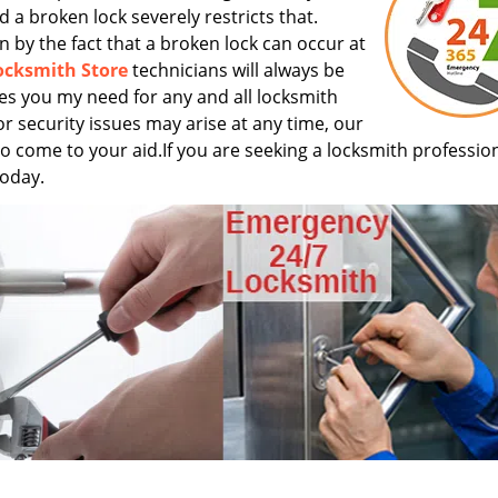
d a broken lock severely restricts that.
n by the fact that a broken lock can occur at
ocksmith Store
technicians will always be
ces you my need for any and all locksmith
or security issues may arise at any time, our
s to come to your aid.If you are seeking a locksmith profession
today.