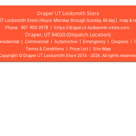
Draper UT Locksmith Store
UT Locksmith Store | Hours:
Monday through Sunday, All day
[
map & r
Phone:
801-903-2978
|
https://draper.ut-locksmith-store.com
Draper, UT 84020 (Dispatch Location)
esidential
|
Commercial
|
Automotive
|
Emergency
|
Coupons
|
Terms & Conditions
|
Price List
|
Site-Map
Copyright
©
Draper UT Locksmith Store 2016 - 2026. All rights reserve