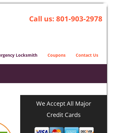
Call us:
801-903-2978
rgency Locksmith
Coupons
Contact Us
We Accept All Major
Credit Cards