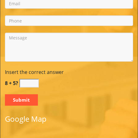
Insert the correct answer
8 + 5?
Google Map