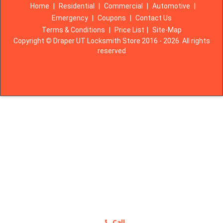
Home
|
Residential
|
Commercial
|
Automotive
|
Emergency
|
Coupons
|
Contact Us
Terms & Conditions
|
Price List
|
Site-Map
Copyright
©
Draper UT Locksmith Store 2016 - 2026. All rights
reserved
Call