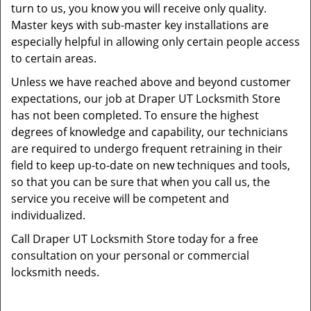
turn to us, you know you will receive only quality.
Master keys with sub-master key installations are
especially helpful in allowing only certain people access
to certain areas.
Unless we have reached above and beyond customer
expectations, our job at Draper UT Locksmith Store
has not been completed. To ensure the highest
degrees of knowledge and capability, our technicians
are required to undergo frequent retraining in their
field to keep up-to-date on new techniques and tools,
so that you can be sure that when you call us, the
service you receive will be competent and
individualized.
Call Draper UT Locksmith Store today for a free
consultation on your personal or commercial
locksmith needs.