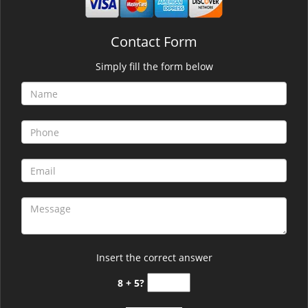
Contact Form
Simply fill the form below
Insert the correct answer
8 + 5?