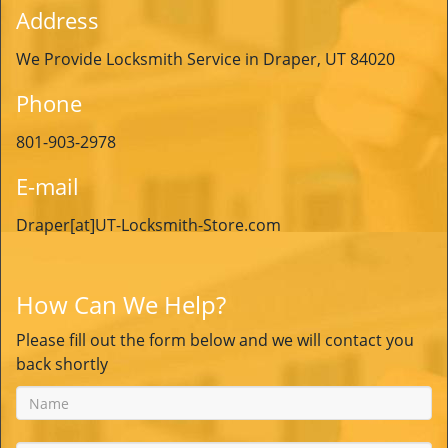
Address
We Provide Locksmith Service in Draper, UT 84020
Phone
801-903-2978
E-mail
Draper[at]UT-Locksmith-Store.com
How Can We Help?
Please fill out the form below and we will contact you
back shortly