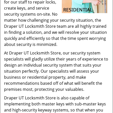
for our staff to repair locks,
create keys, and service
security systems on-site. No
matter how challenging your security situation, the
Draper UT Locksmith Store team are all highly trained
in finding a solution, and we will resolve your situation
quickly and efficiently so that the time spent worrying
about security is minimized.
At Draper UT Locksmith Store, our security system
specialists will gladly utilize their years of experience to
design an individual security system that suits your
situation perfectly. Our specialists will assess your
business or residential property, and make
recommendations based off of what will benefit the
premises most, protecting your valuables.
Draper UT Locksmith Store is also capable of
implementing both master keys with sub-master keys
and high-security keyway systems, so that when you