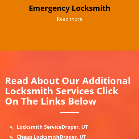
Emergency Locksmith
Read more
Read About Our Additional
Locksmith Services Click
On The Links Below
Locksmith ServiceDraper, UT
Cheap LocksmithDraper, UT