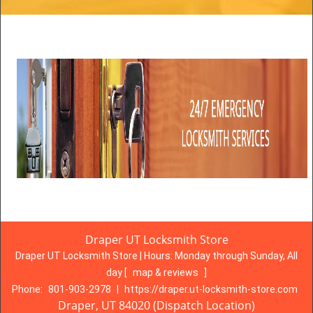
Draper UT Locksmith Store
Draper UT Locksmith Store | Hours:
Monday through Sunday, All
day
[
map & reviews
]
Phone:
801-903-2978
|
https://draper.ut-locksmith-store.com
Draper, UT 84020 (Dispatch Location)