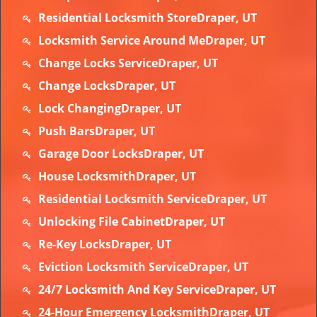
Residential Locksmith StoreDraper, UT
Locksmith Service Around MeDraper, UT
Change Locks ServiceDraper, UT
Change LocksDraper, UT
Lock ChangingDraper, UT
Push BarsDraper, UT
Garage Door LocksDraper, UT
House LocksmithDraper, UT
Residential Locksmith ServiceDraper, UT
Unlocking File CabinetDraper, UT
Re-Key LocksDraper, UT
Eviction Locksmith ServiceDraper, UT
24/7 Locksmith And Key ServiceDraper, UT
24-Hour Emergency LocksmithDraper, UT