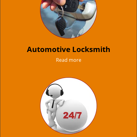
Automotive Locksmith
Read more