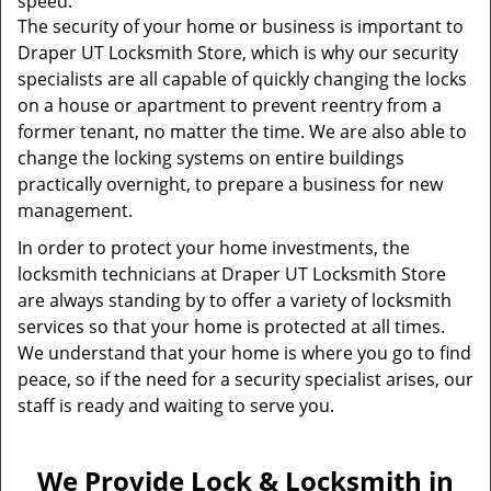
speed.
The security of your home or business is important to
Draper UT Locksmith Store, which is why our security
specialists are all capable of quickly changing the locks
on a house or apartment to prevent reentry from a
former tenant, no matter the time. We are also able to
change the locking systems on entire buildings
practically overnight, to prepare a business for new
management.
In order to protect your home investments, the
locksmith technicians at Draper UT Locksmith Store
are always standing by to offer a variety of locksmith
services so that your home is protected at all times.
We understand that your home is where you go to find
peace, so if the need for a security specialist arises, our
staff is ready and waiting to serve you.
We Provide Lock & Locksmith in