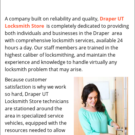
A company built on reliability and quality,
Draper UT
Locksmith Store
is completely dedicated to providing
both individuals and businesses in the Draper area
with comprehensive locksmith services, available 24
hours a day. Our staff members are trained in the
highest caliber of locksmithing, and maintain the
experience and knowledge to handle virtually any
locksmith problem that may arise.
Because customer
satisfaction is why we work
so hard, Draper UT
Locksmith Store technicians
are stationed around the
area in specialized service
vehicles, equipped with the
resources needed to allow