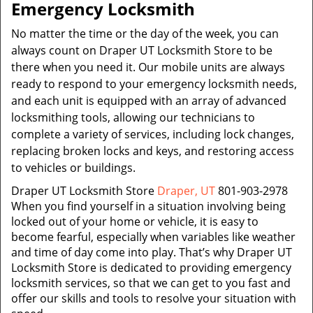
Emergency Locksmith
No matter the time or the day of the week, you can
always count on Draper UT Locksmith Store to be
there when you need it. Our mobile units are always
ready to respond to your emergency locksmith needs,
and each unit is equipped with an array of advanced
locksmithing tools, allowing our technicians to
complete a variety of services, including lock changes,
replacing broken locks and keys, and restoring access
to vehicles or buildings.
Draper UT Locksmith Store
Draper, UT
801-903-2978
When you find yourself in a situation involving being
locked out of your home or vehicle, it is easy to
become fearful, especially when variables like weather
and time of day come into play. That’s why Draper UT
Locksmith Store is dedicated to providing emergency
locksmith services, so that we can get to you fast and
offer our skills and tools to resolve your situation with