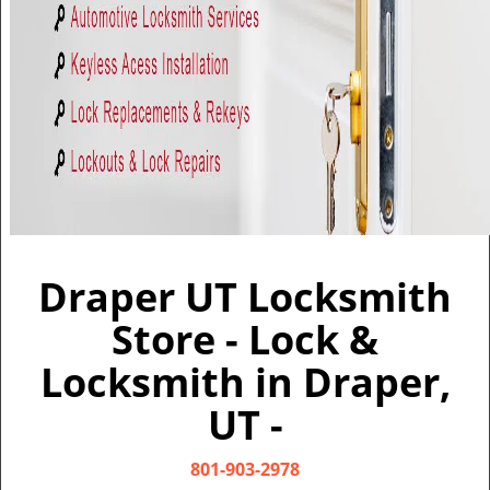
v
i
g
a
t
i
o
n
Draper UT Locksmith
Store - Lock &
Locksmith in Draper,
UT -
801-903-2978