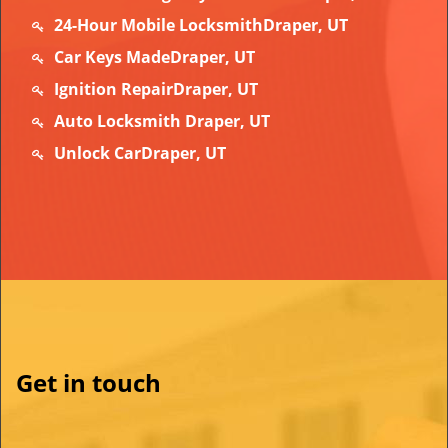
24-Hour Mobile LocksmithDraper, UT
Car Keys MadeDraper, UT
Ignition RepairDraper, UT
Auto Locksmith Draper, UT
Unlock CarDraper, UT
Get in touch