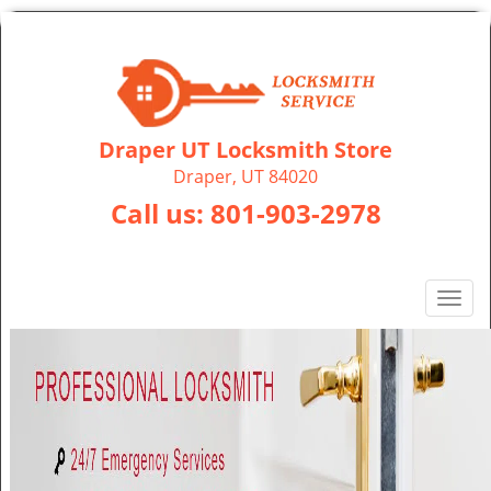
Draper UT Locksmith Store
Draper, UT 84020
Call us:
801-903-2978
T
o
g
g
l
e
n
a