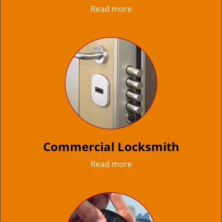
Read more
Commercial Locksmith
Read more