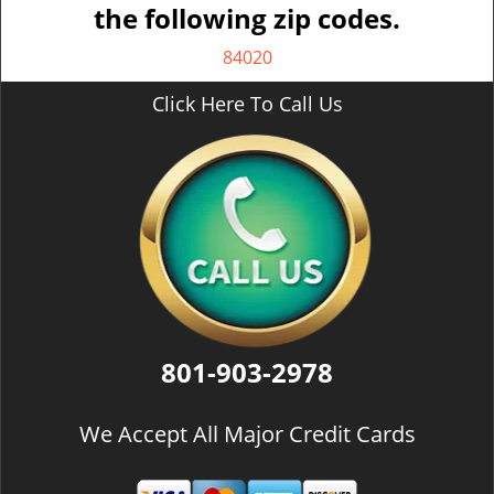
the following zip codes.
84020
Click Here To Call Us
801-903-2978
We Accept All Major Credit Cards