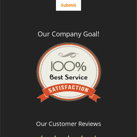
Our Company Goal!
Our Customer Reviews