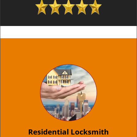
Residential Locksmith