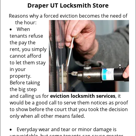
v
Draper UT Locksmith Store
i
g
Reasons why a forced eviction becomes the need of
a
the hour:
t
When
i
tenants refuse
o
the pay the
n
rent, you simply
cannot afford
to let them stay
in your
property.
Before taking
the big step
and calling us for
eviction locksmith services
, it
would be a good call to serve them notices as proof
to show before the court that you took the decision
only when all other means failed.
Everyday wear and tear or minor damage is