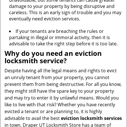
unavoidable, but some tenants can cause greater
damage to your property by being disruptive and
careless. This is an early sign of trouble and you may
eventually need eviction services.
If your tenants are breaching the rules or
partaking in illegal or immoral activity, then it is
advisable to take the right step before it is too late.
Why do you need an eviction
locksmith service?
Despite having all the legal means and rights to evict
an unruly tenant from your property, you cannot
prevent them from being destructive. For all you know,
they might still have the spare key to your property
and may try to enter it by unlawful means. Would you
like to live with that risk? Whether you have recently
evicted a tenant or are planning to, it is highly
advisable to avail the best
eviction locksmith services
in town. Draper UT Locksmith Store has a team of