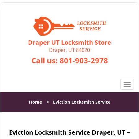
Draper UT Locksmith Store
Draper, UT 84020
Call us:
801-903-2978
T
o
g
Home
>
Eviction Locksmith Service
g
l
e
n
Eviction Locksmith Service Draper, UT –
a