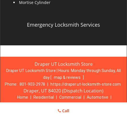
Mortise Cylinder
Emergency Locksmith Services
Draper UT Locksmith Store
Draper UT Locksmith Store | Hours:
Monday through Sunday, All
day
[
map & reviews
]
Phone:
801-903-2978
|
https://draper.ut-locksmith-store.com
Draper, UT 84020 (Dispatch Location)
Home
|
Residential
|
Commercial
|
Automotive
|
Emergency
|
Coupons
|
Contact Us
Call
Terms & Conditions
|
Price List
|
Site-Map
Copyright
©
Draper UT Locksmith Store 2016 - 2026. All rights
reserved