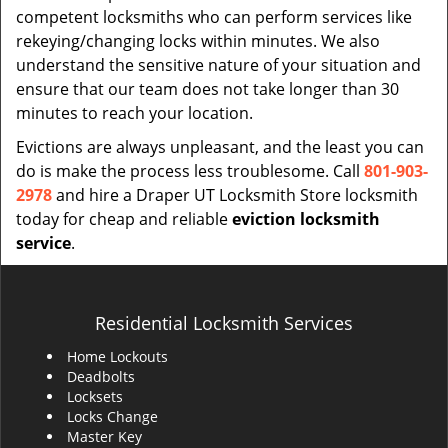
competent locksmiths who can perform services like
rekeying/changing locks within minutes. We also
understand the sensitive nature of your situation and
ensure that our team does not take longer than 30
minutes to reach your location.
Evictions are always unpleasant, and the least you can
do is make the process less troublesome. Call
801-903-
2978
and hire a Draper UT Locksmith Store locksmith
today for cheap and reliable
eviction locksmith
service
.
Residential Locksmith Services
Home Lockouts
Deadbolts
Locksets
Locks Change
Master Key