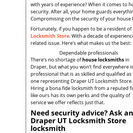
with years of experience? When it comes to 
security. After all, your home guards everythi
Compromising on the security of your house by
Fortunately, if you happen to be a resident of
Locksmith Store
. With a decade of experienc
related issue. Here’s what makes us the best:
Dependable professionals
There’s no shortage of
house locksmiths
in
Draper, but what you won’t find everywhere is
professional that is as skilled and qualified as
one representing Draper UT Locksmith Store.
Hiring a bona fide locksmith from a reputed f
like ours has its own perks and the quality of
service we offer reflects just that.
Need security advice? Ask a
Draper UT Locksmith Store
locksmith