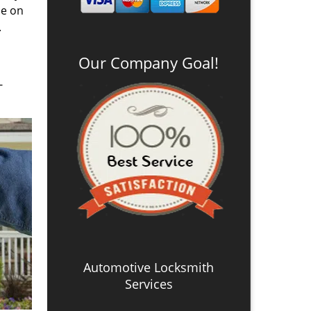
se on
.
Our Company Goal!
-
Automotive Locksmith
Services