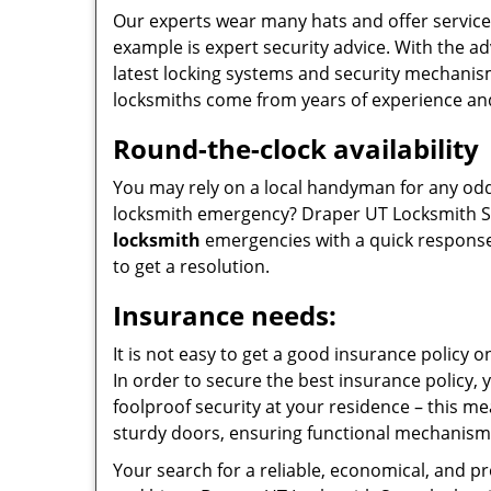
Our experts wear many hats and offer service
example is expert security advice. With the a
latest locking systems and security mechanism
locksmiths come from years of experience an
Round-the-clock availability
You may rely on a local handyman for any odd j
locksmith emergency? Draper UT Locksmith Sto
locksmith
emergencies with a quick response 
to get a resolution.
Insurance needs:
It is not easy to get a good insurance policy 
In order to secure the best insurance policy,
foolproof security at your residence – this me
sturdy doors, ensuring functional mechanism
Your search for a reliable, economical, and p