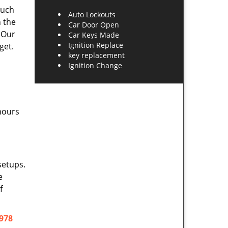
such
Auto Lockouts
h the
Car Door Open
 Our
Car Keys Made
Ignition Replace
get.
key replacement
Ignition Change
hours
setups.
e
f
978