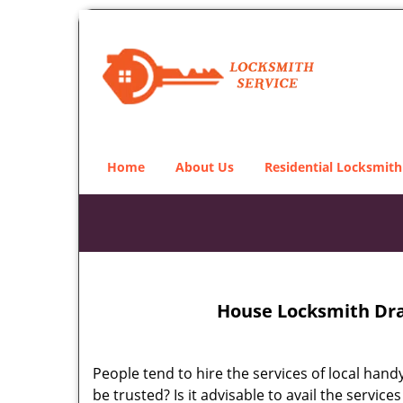
Home
About Us
Residential Locksmith
House Locksmith Dra
People tend to hire the services of local han
be trusted? Is it advisable to avail the serv