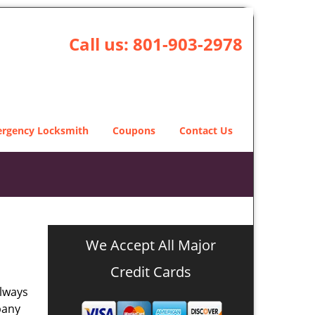
Call us:
801-903-2978
rgency Locksmith
Coupons
Contact Us
We Accept All Major
Credit Cards
always
pany