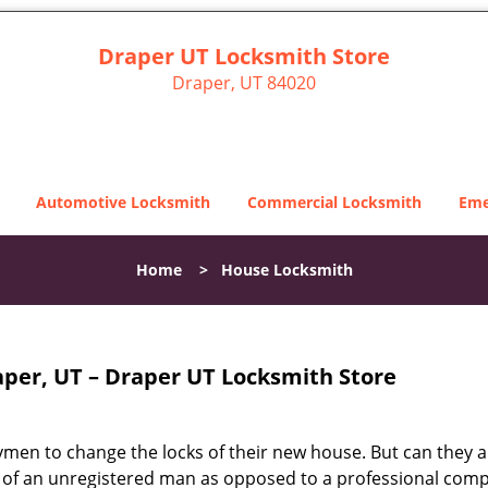
Draper UT Locksmith Store
Draper, UT 84020
Automotive Locksmith
Commercial Locksmith
Eme
Home
>
House Locksmith
per, UT – Draper UT Locksmith Store
dymen to change the locks of their new house. But can they 
ices of an unregistered man as opposed to a professional com