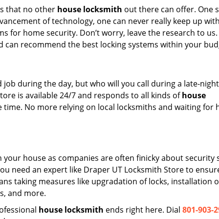
s that no other
house locksmith
out there can offer. One 
dvancement of technology, one can never really keep up wit
s for home security. Don’t worry, leave the research to us.
d can recommend the best locking systems within your bud
ob during the day, but who will you call during a late-night
re is available 24/7 and responds to all kinds of
house
time. No more relying on local locksmiths and waiting for 
on your house as companies are often finicky about security 
 you need an expert like Draper UT Locksmith Store to ensur
ans taking measures like upgradation of locks, installation o
s, and more.
rofessional
house locksmith
ends right here. Dial
801-903-2