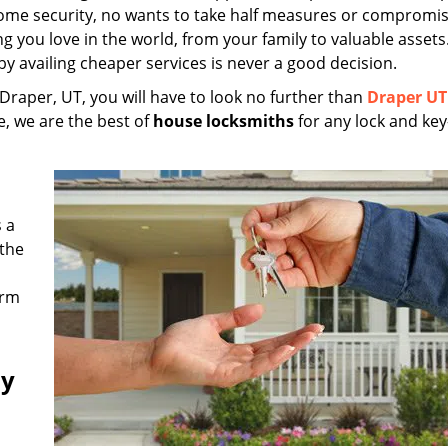
home security, no wants to take half measures or compromi
ng you love in the world, from your family to valuable assets
 availing cheaper services is never a good decision.
 Draper, UT, you will have to look no further than
Draper UT
e, we are the best of
house locksmiths
for any lock and key
 a
 the
irm
ny