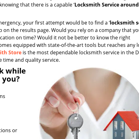
knowing that there is a capable ‘
Locksmith Service aroun
mergency, your first attempt would be to find a ‘
locksmith s
up on the results page. Would you rely on a company that yo
ation on time? Would it not be better to know the right
comes equipped with state-of-the-art tools but reaches any 
ith Store
is the most dependable locksmith service in the D
e time and quality service.
k while
 you?
ans
tions or