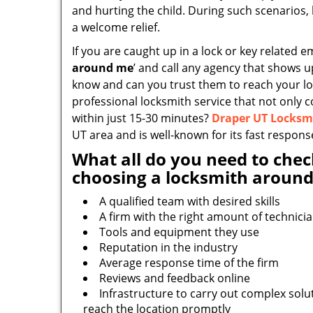
and hurting the child. During such scenarios, 
a welcome relief.
If you are caught up in a lock or key related e
around me
’ and call any agency that shows 
know and can you trust them to reach your loc
professional locksmith service that not only 
within just 15-30 minutes?
Draper UT Locksm
UT area and is well-known for its fast respons
What all do you need to chec
choosing a locksmith around
A qualified team with desired skills
A firm with the right amount of technici
Tools and equipment they use
Reputation in the industry
Average response time of the firm
Reviews and feedback online
Infrastructure to carry out complex solu
reach the location promptly