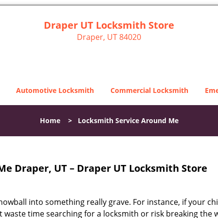
Draper UT Locksmith Store
Draper, UT 84020
Automotive Locksmith
Commercial Locksmith
Eme
Home
>
Locksmith Service Around Me
Me Draper, UT – Draper UT Locksmith Store
snowball into something really grave. For instance, if your chi
ot waste time searching for a locksmith or risk breaking the