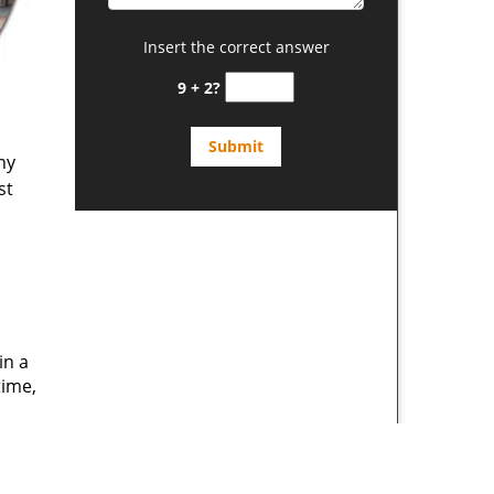
Insert the correct answer
9 + 2?
ny
st
in a
time,
d
s a