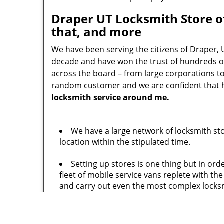
Draper UT Locksmith Store of
that, and more
We have been serving the citizens of Draper, 
decade and have won the trust of hundreds of
across the board – from large corporations t
random customer and we are confident that he/
locksmith service around me.
We have a large network of locksmith st
location within the stipulated time.
Setting up stores is one thing but in or
fleet of mobile service vans replete with t
and carry out even the most complex locksm
No one would want to hire an under quali
experience and carry numerous training cert