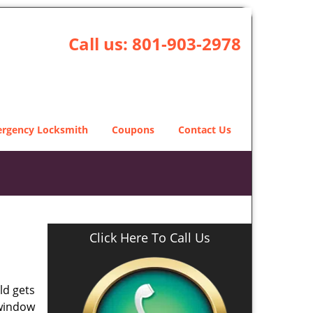
Call us:
801-903-2978
rgency Locksmith
Coupons
Contact Us
Click Here To Call Us
ld gets
 window