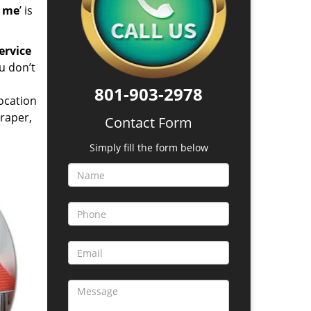
d me
’ is
ervice
u don’t
801-903-2978
location
raper,
Contact Form
Simply fill the form below