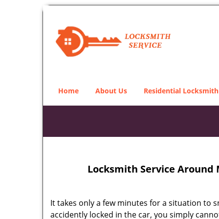
Home
About Us
Residential Locksmith
Locksmith Service Around 
It takes only a few minutes for a situation to 
accidently locked in the car, you simply cann