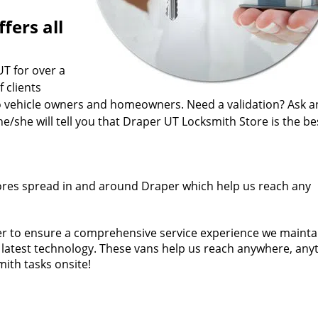
fers all
UT for over a
 clients
o vehicle owners and homeowners. Need a validation? Ask a
she will tell you that Draper UT Locksmith Store is the be
ores spread in and around Draper which help us reach any
der to ensure a comprehensive service experience we mainta
he latest technology. These vans help us reach anywhere, any
ith tasks onsite!
fied man for a job. Our technicians come from years of fiel
ificates. In short, every Draper UT Locksmith Store expert i