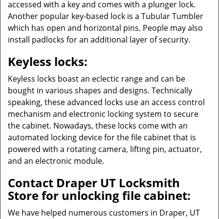
accessed with a key and comes with a plunger lock.
Another popular key-based lock is a Tubular Tumbler
which has open and horizontal pins. People may also
install padlocks for an additional layer of security.
Keyless locks:
Keyless locks boast an eclectic range and can be
bought in various shapes and designs. Technically
speaking, these advanced locks use an access control
mechanism and electronic locking system to secure
the cabinet. Nowadays, these locks come with an
automated locking device for the file cabinet that is
powered with a rotating camera, lifting pin, actuator,
and an electronic module.
Contact Draper UT Locksmith
Store for unlocking file cabinet:
We have helped numerous customers in Draper, UT