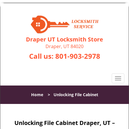
Draper UT Locksmith Store
Draper, UT 84020
Call us:
801-903-2978
T
o
g
Home
>
Unlocking File Cabinet
g
l
e
n
Unlocking File Cabinet Draper, UT –
a