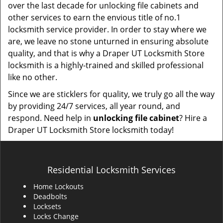
over the last decade for unlocking file cabinets and
other services to earn the envious title of no.1
locksmith service provider. In order to stay where we
are, we leave no stone unturned in ensuring absolute
quality, and that is why a Draper UT Locksmith Store
locksmith is a highly-trained and skilled professional
like no other.
Since we are sticklers for quality, we truly go all the way
by providing 24/7 services, all year round, and
respond. Need help in
unlocking file cabinet
? Hire a
Draper UT Locksmith Store locksmith today!
Residential Locksmith Services
Home Lockouts
Deadbolts
Locksets
Locks Change