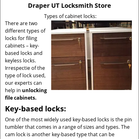
v
Draper UT Locksmith Store
i
g
Types of cabinet locks:
a
There are two
t
different types of
i
locks for filing
o
cabinets – key-
n
based locks and
keyless locks.
Irrespectie of the
type of lock used,
our experts can
help in
unlocking
file cabinets.
Key-based locks:
One of the most widely used key-based locks is the pin
tumbler that comes in a range of sizes and types. The
cam lock is another key-based type that can be