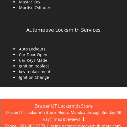
Master Key
Mortise Cylinder
Automotive Locksmith Services
Auto Lockouts
Car Door Open
Car Keys Made
Ignition Replace
key replacement
Ignition Change
Draper UT Locksmith Store
Draper UT Locksmith Store | Hours:
Monday through Sunday, All
day
[
map & reviews
]
Phone:
801-903-2978
|
https://draper.ut-locksmith-store.com